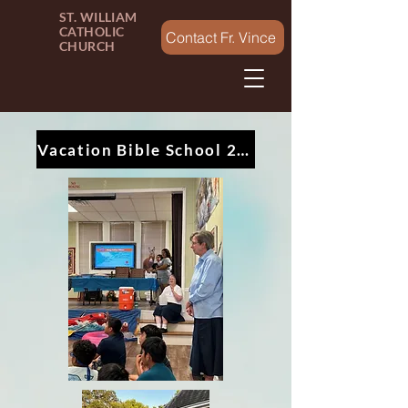
ST. WILLIAM
CATHOLIC
Contact Fr. Vince
CHURCH
Vacation Bible School 2024 - Splash Canyon